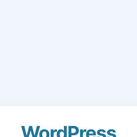
WordPress