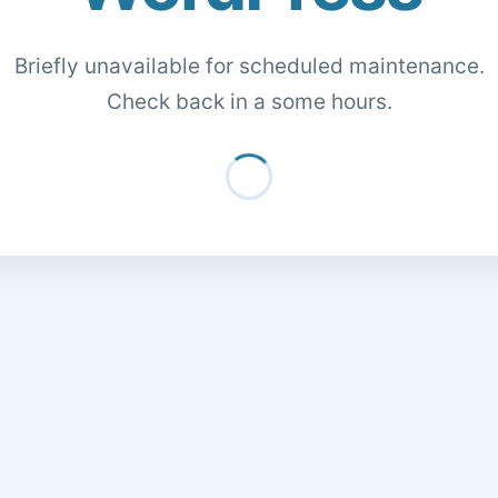
Briefly unavailable for scheduled maintenance.
Check back in a some hours.