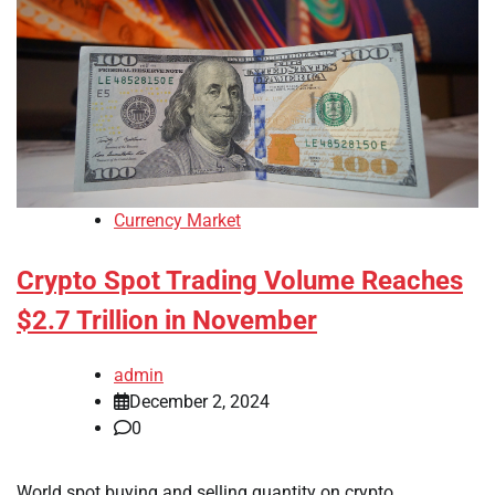
Currency Market
Crypto Spot Trading Volume Reaches
$2.7 Trillion in November
admin
December 2, 2024
0
World spot buying and selling quantity on crypto