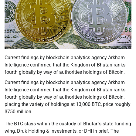
Current findings by blockchain analytics agency Arkham
Intelligence confirmed that the Kingdom of Bhutan ranks
fourth globally by way of authorities holdings of Bitcoin.
Current findings by blockchain analytics agency Arkham
Intelligence confirmed that the Kingdom of Bhutan ranks
fourth globally by way of authorities holdings of Bitcoin,
placing the variety of holdings at 13,000 BTC, price roughly
$750 million.
The BTC stays within the custody of Bhutan’s state funding
wing, Druk Holding & Investments, or DHI in brief. The