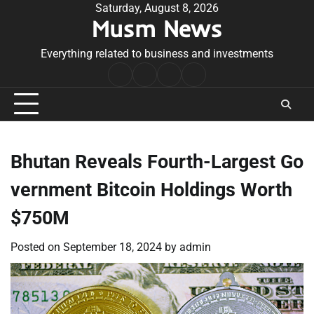
Skip
Saturday, August 8, 2026
Musm News
to
content
Everything related to business and investments
Home
Terms
Privacy
Contact
&
Policy
Us
Conditions
Bhutan Reveals Fourth-Largest Go
vernment Bitcoin Holdings Worth
$750M
Posted on
September 18, 2024
by
admin