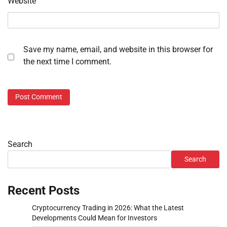
Website
Save my name, email, and website in this browser for
the next time I comment.
Search
Search
Recent Posts
Cryptocurrency Trading in 2026: What the Latest
Developments Could Mean for Investors