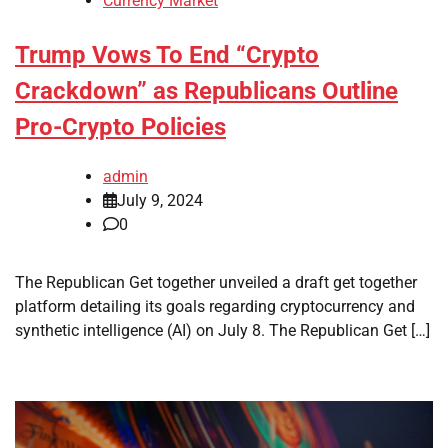
Currency Market
Trump Vows To End “Crypto
Crackdown” as Republicans Outline
Pro-Crypto Policies
admin
July 9, 2024
0
The Republican Get together unveiled a draft get together
platform detailing its goals regarding cryptocurrency and
synthetic intelligence (AI) on July 8. The Republican Get […]