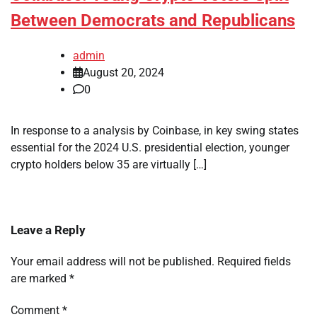
Between Democrats and Republicans
admin
August 20, 2024
0
In response to a analysis by Coinbase, in key swing states
essential for the 2024 U.S. presidential election, younger
crypto holders below 35 are virtually […]
Leave a Reply
Your email address will not be published.
Required fields
are marked
*
Comment
*