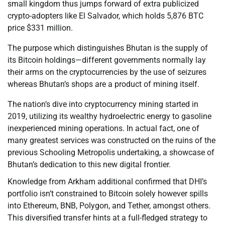
small kingdom thus jumps forward of extra publicized
crypto-adopters like El Salvador, which holds 5,876 BTC
price $331 million.
The purpose which distinguishes Bhutan is the supply of
its Bitcoin holdings—different governments normally lay
their arms on the cryptocurrencies by the use of seizures
whereas Bhutan’s shops are a product of mining itself.
The nation’s dive into cryptocurrency mining started in
2019, utilizing its wealthy hydroelectric energy to gasoline
inexperienced mining operations. In actual fact, one of
many greatest services was constructed on the ruins of the
previous Schooling Metropolis undertaking, a showcase of
Bhutan’s dedication to this new digital frontier.
Knowledge from Arkham additional confirmed that DHI’s
portfolio isn’t constrained to Bitcoin solely however spills
into Ethereum, BNB, Polygon, and Tether, amongst others.
This diversified transfer hints at a full-fledged strategy to