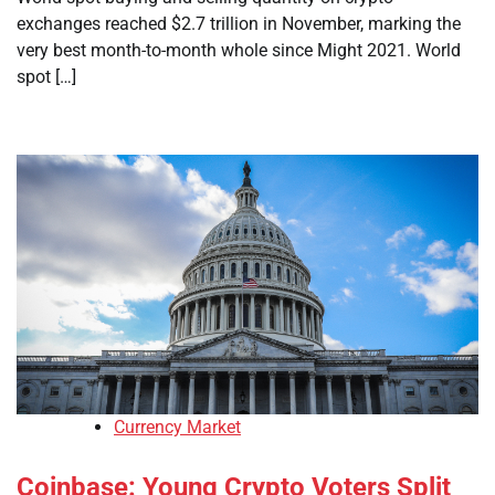
exchanges reached $2.7 trillion in November, marking the
very best month-to-month whole since Might 2021. World
spot […]
Currency Market
Coinbase: Young Crypto Voters Split