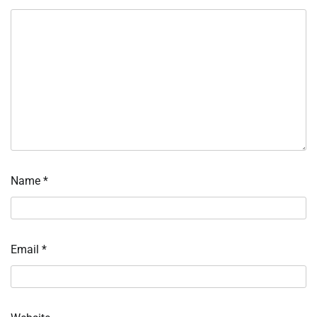
Name
*
Email
*