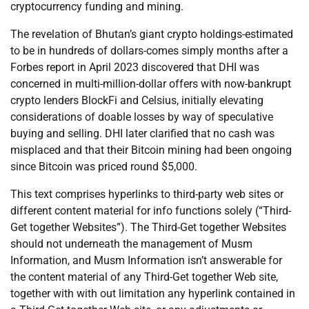
cryptocurrency funding and mining.
The revelation of Bhutan’s giant crypto holdings-estimated
to be in hundreds of dollars-comes simply months after a
Forbes report in April 2023 discovered that DHI was
concerned in multi-million-dollar offers with now-bankrupt
crypto lenders BlockFi and Celsius, initially elevating
considerations of doable losses by way of speculative
buying and selling. DHI later clarified that no cash was
misplaced and that their Bitcoin mining had been ongoing
since Bitcoin was priced round $5,000.
This text comprises hyperlinks to third-party web sites or
different content material for info functions solely (“Third-
Get together Websites”). The Third-Get together Websites
should not underneath the management of Musm
Information, and Musm Information isn’t answerable for
the content material of any Third-Get together Web site,
together with with out limitation any hyperlink contained in