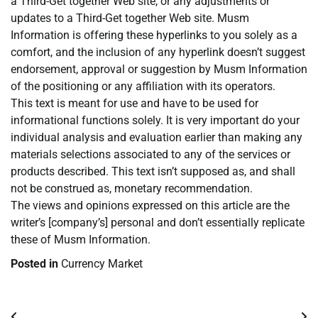
a Third-Get together Web site, or any adjustments or
updates to a Third-Get together Web site. Musm
Information is offering these hyperlinks to you solely as a
comfort, and the inclusion of any hyperlink doesn’t suggest
endorsement, approval or suggestion by Musm Information
of the positioning or any affiliation with its operators.
This text is meant for use and have to be used for
informational functions solely. It is very important do your
individual analysis and evaluation earlier than making any
materials selections associated to any of the services or
products described. This text isn’t supposed as, and shall
not be construed as, monetary recommendation.
The views and opinions expressed on this article are the
writer’s [company’s] personal and don’t essentially replicate
these of Musm Information.
Posted in
Currency Market