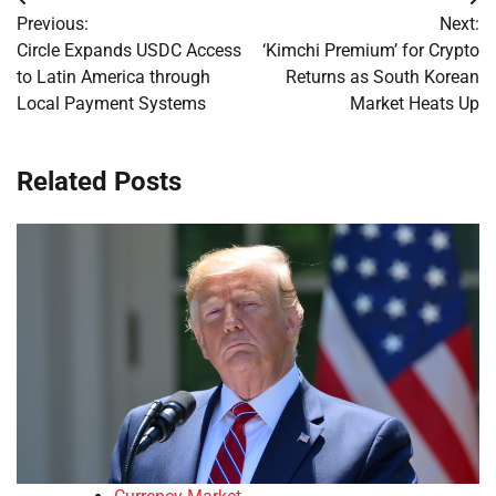
Post
Previous:
Next:
navigation
Circle Expands USDC Access
‘Kimchi Premium’ for Crypto
to Latin America through
Returns as South Korean
Local Payment Systems
Market Heats Up
Related Posts