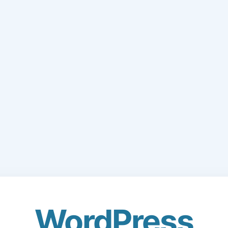
WordPress