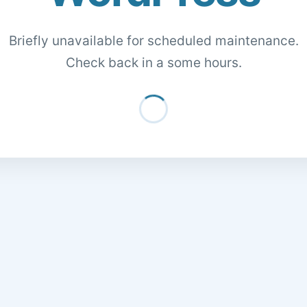
Briefly unavailable for scheduled maintenance.
Check back in a some hours.