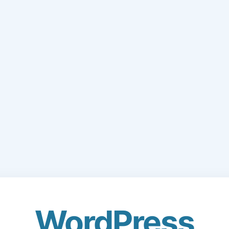
WordPress