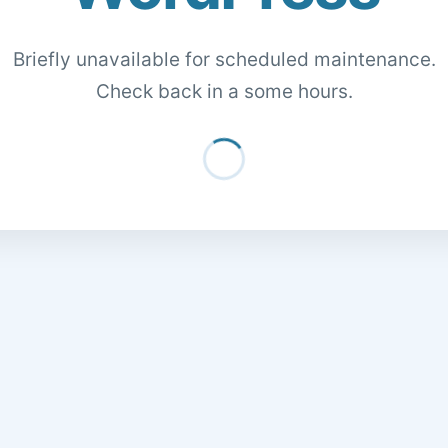
Briefly unavailable for scheduled maintenance.
Check back in a some hours.